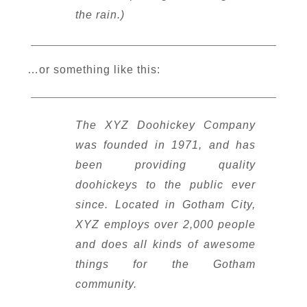
the rain.)
…or something like this:
The XYZ Doohickey Company
was founded in 1971, and has
been providing quality
doohickeys to the public ever
since. Located in Gotham City,
XYZ employs over 2,000 people
and does all kinds of awesome
things for the Gotham
community.