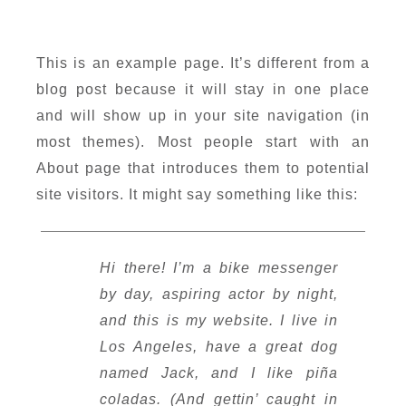
This is an example page. It’s different from a
blog post because it will stay in one place
and will show up in your site navigation (in
most themes). Most people start with an
About page that introduces them to potential
site visitors. It might say something like this:
Hi there! I’m a bike messenger
by day, aspiring actor by night,
and this is my website. I live in
Los Angeles, have a great dog
named Jack, and I like piña
coladas. (And gettin’ caught in