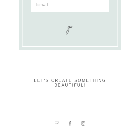
LET’S CREATE SOMETHING
BEAUTIFUL!