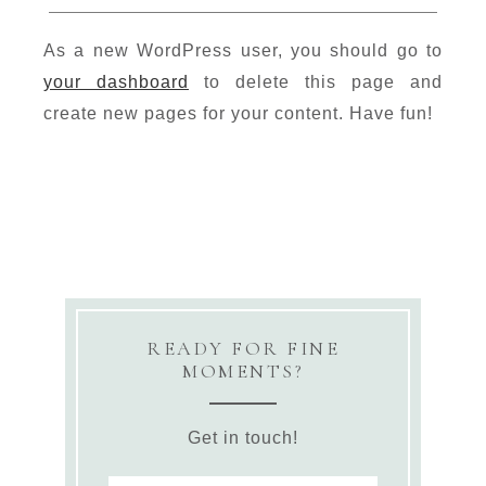
As a new WordPress user, you should go to
your dashboard
to delete this page and
create new pages for your content. Have fun!
READY FOR FINE
MOMENTS?
Get in touch!