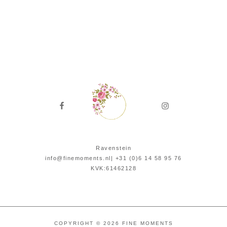
Ravenstein
info@finemoments.nl| +31 (0)6 14 58 95 76‬
KVK:61462128
COPYRIGHT © 2026 FINE MOMENTS